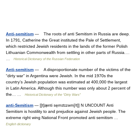
Anti-semitism
— The roots of anti Semitism in Russia are deep.
In 1791, Catherine the Great instituted the Pale of Settlement,
which restricted Jewish residents in the lands of the former Polish
Lithuanian Commonwealth from settling in other parts of Russia.…
…
Historical Dictionary of the Russian Federation
Anti-semitism
— A disproportionate number of the victims of the
“dirty war” in Argentina were Jewish. In the mid 1970s the
country’s Jewish population was estimated at 400,000 the largest
in Latin America. Although this number was only about 2 percent of
the… …
Historical Dictionary of the “Dirty Wars”
anti-Semitism
— [[t]æ̱nti se̱mɪtɪzəm[/t]] N UNCOUNT Anti
Semitism is hostility to and prejudice against Jewish people. The
extreme right wing National Front promoted anti semitism …
English dictionary