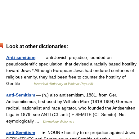
Look at other dictionaries:
Anti-semitism
— anti Jewish prejudice, founded on
pseudoscientific spec ulation, that devised a racially based hostility
toward Jews.* Although European Jews had endured centuries of
religious enmity, they had been free to counter the hostility of
Gentile… …
Historical dictionary of Weimar Republik
anti-Semitism
— (n.) also antisemitism, 1881, from Ger.
Antisemitismus, first used by Wilhelm Marr (1819 1904) German
radical, nationalist and race agitator, who founded the Antisemiten
Liga in 1879; see ANTI (Cf. anti ) + SEMITE (Cf. Semite). Not
etymologically …
Etymology dictionary
anti-Semitism
— ► NOUN ▪ hostility to or prejudice against Jews.