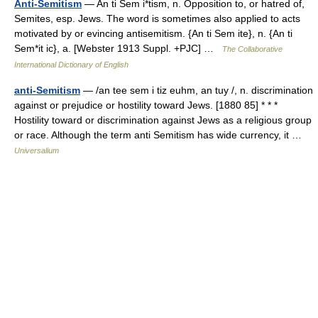
Anti-Semitism
— An ti Sem i*tism, n. Opposition to, or hatred of,
Semites, esp. Jews. The word is sometimes also applied to acts
motivated by or evincing antisemitism. {An ti Sem ite}, n. {An ti
Sem*it ic}, a. [Webster 1913 Suppl. +PJC] …
The Collaborative
International Dictionary of English
anti-Semitism
— /an tee sem i tiz euhm, an tuy /, n. discrimination
against or prejudice or hostility toward Jews. [1880 85] * * *
Hostility toward or discrimination against Jews as a religious group
or race. Although the term anti Semitism has wide currency, it …
Universalium