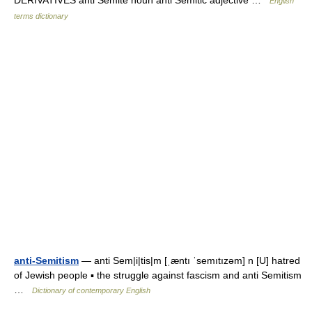
DERIVATIVES anti Semite noun anti Semitic adjective …
English
terms dictionary
anti-Semitism
— anti Sem|i|tis|m [ˌæntı ˈsemıtızəm] n [U] hatred
of Jewish people ▪ the struggle against fascism and anti Semitism
…
Dictionary of contemporary English