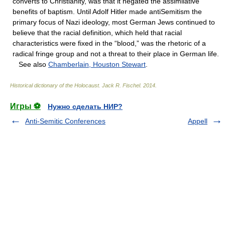
converts to Christianity, was that it negated the assimilative
benefits of baptism. Until Adolf Hitler made antiSemitism the
primary focus of Nazi ideology, most German Jews continued to
believe that the racial definition, which held that racial
characteristics were fixed in the “blood,” was the rhetoric of a
radical fringe group and not a threat to their place in German life.
See also
Chamberlain, Houston Stewart
.
Historical dictionary of the Holocaust
.
Jack R. Fischel
.
2014
.
Игры ⚽
Нужно сделать НИР?
Anti-Semitic Conferences
Appell