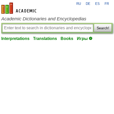
RU
DE
ES
FR
en-academic.com
Academic Dictionaries and Encyclopedias
Search!
Interpretations
Translations
Books
Игры ⚽