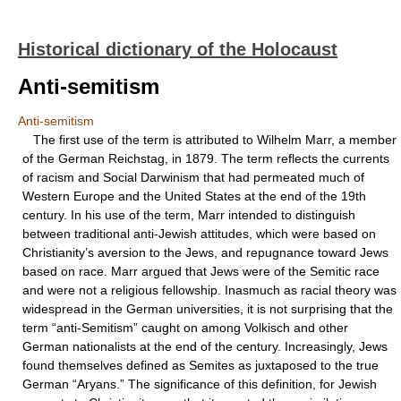
Historical dictionary of the Holocaust
Anti-semitism
Anti-semitism
The first use of the term is attributed to Wilhelm Marr, a member
of the German Reichstag, in 1879. The term reflects the currents
of racism and Social Darwinism that had permeated much of
Western Europe and the United States at the end of the 19th
century. In his use of the term, Marr intended to distinguish
between traditional anti-Jewish attitudes, which were based on
Christianity’s aversion to the Jews, and repugnance toward Jews
based on race. Marr argued that Jews were of the Semitic race
and were not a religious fellowship. Inasmuch as racial theory was
widespread in the German universities, it is not surprising that the
term “anti-Semitism” caught on among Volkisch and other
German nationalists at the end of the century. Increasingly, Jews
found themselves defined as Semites as juxtaposed to the true
German “Aryans.” The significance of this definition, for Jewish