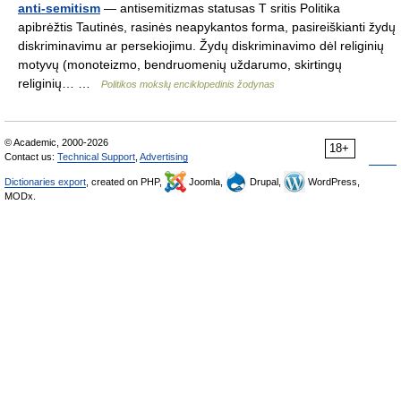
anti-semitism
— antisemitizmas statusas T sritis Politika
apibrėžtis Tautinės, rasinės neapykantos forma, pasireiškianti žydų
diskriminavimu ar persekiojimu. Žydų diskriminavimo dėl religinių
motyvų (monoteizmo, bendruomenių uždarumo, skirtingų
religinių… …
Politikos mokslų enciklopedinis žodynas
© Academic, 2000-2026
18+
Contact us:
Technical Support
,
Advertising
Dictionaries export
, created on PHP,
Joomla,
Drupal,
WordPress,
MODx.