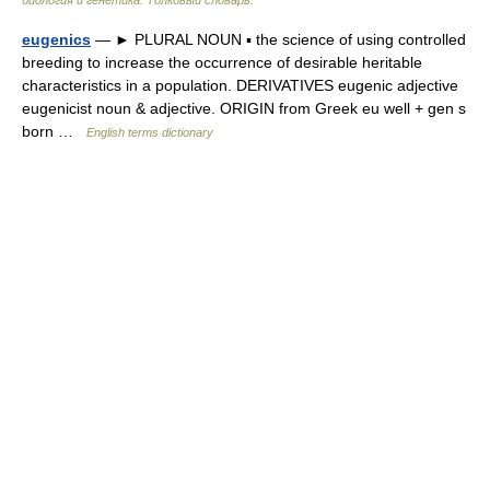
биология и генетика. Толковый словарь.
eugenics
— ► PLURAL NOUN ▪ the science of using controlled
breeding to increase the occurrence of desirable heritable
characteristics in a population. DERIVATIVES eugenic adjective
eugenicist noun & adjective. ORIGIN from Greek eu well + gen s
born …
English terms dictionary