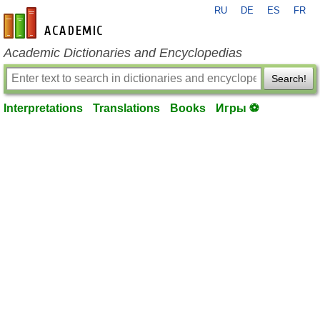
RU
DE
ES
FR
en-academic.com
Academic Dictionaries and Encyclopedias
Search!
Interpretations
Translations
Books
Игры ⚽