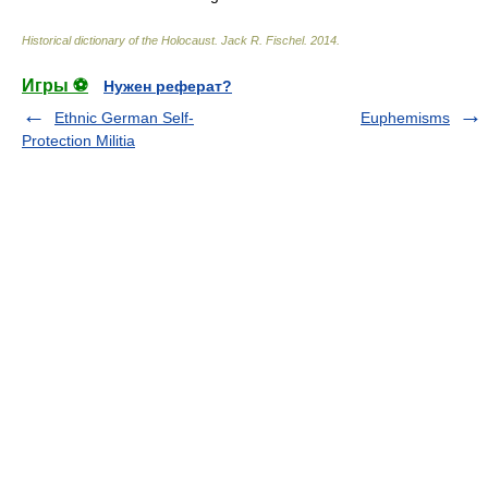
Historical dictionary of the Holocaust
.
Jack R. Fischel
.
2014
.
Игры ⚽
Нужен реферат?
Ethnic German Self-
Euphemisms
Protection Militia