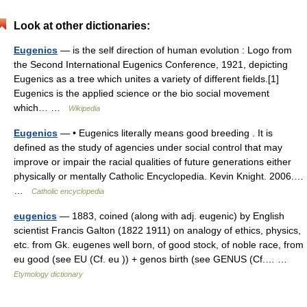
Look at other dictionaries:
Eugenics
— is the self direction of human evolution : Logo from
the Second International Eugenics Conference, 1921, depicting
Eugenics as a tree which unites a variety of different fields.[1]
Eugenics is the applied science or the bio social movement
which… …
Wikipedia
Eugenics
— • Eugenics literally means good breeding . It is
defined as the study of agencies under social control that may
improve or impair the racial qualities of future generations either
physically or mentally Catholic Encyclopedia. Kevin Knight. 2006.…
…
Catholic encyclopedia
eugenics
— 1883, coined (along with adj. eugenic) by English
scientist Francis Galton (1822 1911) on analogy of ethics, physics,
etc. from Gk. eugenes well born, of good stock, of noble race, from
eu good (see EU (Cf. eu )) + genos birth (see GENUS (Cf.… …
Etymology dictionary