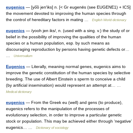
eugenics
— [yo͞o jen′iks] n. [< Gr eugenēs (see EUGENE1) + ICS]
the movement devoted to improving the human species through
the control of hereditary factors in mating …
English World dictionary
eugenics
— /yooh jen iks/, n. (used with a sing. v.) the study of or
belief in the possibility of improving the qualities of the human
species or a human population, esp. by such means as
discouraging reproduction by persons having genetic defects or…
…
Universalium
Eugenics
— Literally, meaning normal genes, eugenics aims to
improve the genetic constitution of the human species by selective
breeding. The use of Albert Einstein s sperm to conceive a child
(by artificial insemination) would represent an attempt at… …
Medical dictionary
eugenics
— From the Greek eu (well) and gens (to produce),
eugenics refers to the manipulation of the processes of
evolutionary selection, in order to improve a particular genetic
stock or population. This may be achieved either through ‘negative’
eugenics… …
Dictionary of sociology