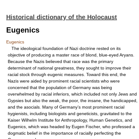
Historical dictionary of the Holocaust
Eugenics
Eugenics
The ideological foundation of Nazi doctrine rested on its
objective of producing a master race of blond, blue-eyed Aryans.
Because the Nazis believed that race was the primary
determinant of national greatness, they sought to improve their
racial stock through eugenic measures. Toward this end, the
Nazis were aided by prominent racial scientists who were
concerned that the population of Germany was being
overwhelmed by racial inferiors, which included not only Jews and
Gypsies but also the weak, the poor, the insane, the handicapped,
and the asocials. Many of Germany’s most prominent racial
hygienists, including biologists and geneticists, gravitated to the
Kaiser Wilhelm Institute for Anthropology, Human Genetics, and
Eugenics, which was headed by Eugen Fischer, who professed a
dogmatic belief in the importance of racially perfecting the