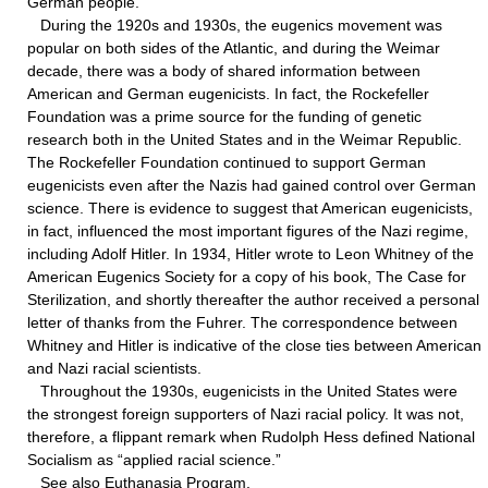
German people.
During the 1920s and 1930s, the eugenics movement was
popular on both sides of the Atlantic, and during the Weimar
decade, there was a body of shared information between
American and German eugenicists. In fact, the Rockefeller
Foundation was a prime source for the funding of genetic
research both in the United States and in the Weimar Republic.
The Rockefeller Foundation continued to support German
eugenicists even after the Nazis had gained control over German
science. There is evidence to suggest that American eugenicists,
in fact, influenced the most important figures of the Nazi regime,
including Adolf Hitler. In 1934, Hitler wrote to Leon Whitney of the
American Eugenics Society for a copy of his book, The Case for
Sterilization, and shortly thereafter the author received a personal
letter of thanks from the Fuhrer. The correspondence between
Whitney and Hitler is indicative of the close ties between American
and Nazi racial scientists.
Throughout the 1930s, eugenicists in the United States were
the strongest foreign supporters of Nazi racial policy. It was not,
therefore, a flippant remark when Rudolph Hess defined National
Socialism as “applied racial science.”
See also Euthanasia Program.