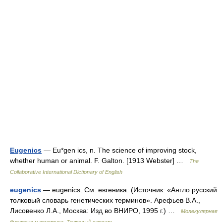
Eugenics
— Eu*gen ics, n. The science of improving stock,
whether human or animal. F. Galton. [1913 Webster] …
The
Collaborative International Dictionary of English
eugenics
— eugenics. См. евгеника. (Источник: «Англо русский
толковый словарь генетических терминов». Арефьев В.А.,
Лисовенко Л.А., Москва: Изд во ВНИРО, 1995 г.) …
Молекулярная