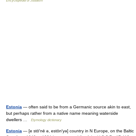
Encyclopedia of Judaism
Estonia
— often said to be from a Germanic source akin to east,
but perhaps rather from a native name meaning waterside
dwellers …
Etymology dictionary
Estonia
— [e stō′nē ə, estōn′yə] country in N Europe, on the Baltic