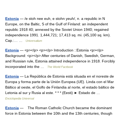
Estonia
— /e stoh nee euh, e stohn yeuh/, n. a republic in N
Europe, on the Baltic, S of the Gulf of Finland: an independent
republic 1918 40; annexed by the Soviet Union 1940; regained
independence 1991. 1,444,721; 17,413 sq. mi. (45,100 sq. km).
Cap.:… …
Universalium
Estonia
— <p></p> <p></p> Introduction ::Estonia <p></p>
Background: <p></p> After centuries of Danish, Swedish, German,
and Russian rule, Estonia attained independence in 1918. Forcibly
incorporated into the …
The World Factbook
Estonia
— La República de Estonia está situada en el noreste de
Europa y forma parte de la Unión Europea (UE). Linda con el Mar
Báltico al oeste, el Golfo de Finlandia al norte, el estado báltico de
Letonia al sur y Rusia al este. * * * (Eesti) ► Estado de …
Enciclopedia Universal
Estonia
— The Roman Catholic Church became the dominant
force in Estonia between the 10th and the 13th centuries, though