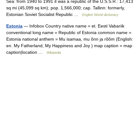
Sea: from 1940 to 1991 it was a republic of the U.S.S.R.: 17,413
sq mi (45,099 sq km); pop. 1,566,000; cap. Tallinn: formerly,
Estonian Soviet Socialist Republic …
English World dictionary
Estonia
— Infobox Country native name = et. Eesti Vabariik
conventional long name = Republic of Estonia common name =
Estonia national anthem = Mu isamaa, mu õnn ja rõõm (English:
en. My Fatherland, My Happiness and Joy ) map caption = map
caption|location …
Wikipedia