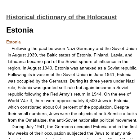
Historical dictionary of the Holocaust
Estonia
Estonia
Following the pact between Nazi Germany and the Soviet Union
in August 1939, the Baltic states of Estonia, Finland, Latvia, and
Lithuania became part of the Soviet sphere of influence in the
region. In August 1940, Estonia was annexed as a Soviet republic.
Following its invasion of the Soviet Union in June 1941, Estonia
was occupied by the Germans. During its three years under Nazi
rule, Estonia was granted self-rule but again became a Soviet
republic following the Red Army’s return in 1944. On the eve of
World War II, there were approximately 4,500 Jews in Estonia,
which constituted about 0.4 percent of the population. Despite
their small numbers, Jews were the objects of anti-Semitic attacks
from the Omakaitse, the anti-Soviet nationalist political movement.
During July 1941, the Germans occupied Estonia and in the first
few weeks of their occupation subjected the Jews to many anti-