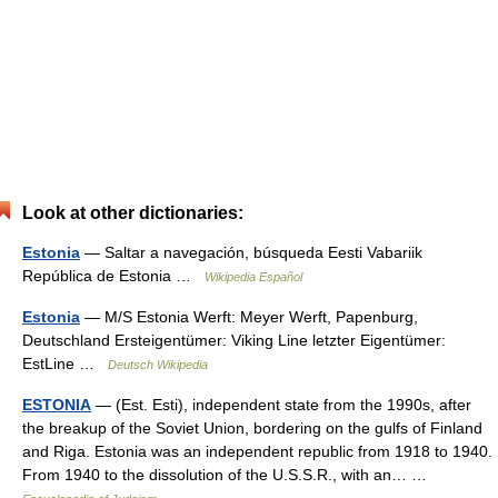
Look at other dictionaries:
Estonia
— Saltar a navegación, búsqueda Eesti Vabariik
República de Estonia …
Wikipedia Español
Estonia
— M/S Estonia Werft: Meyer Werft, Papenburg,
Deutschland Ersteigentümer: Viking Line letzter Eigentümer:
EstLine …
Deutsch Wikipedia
ESTONIA
— (Est. Esti), independent state from the 1990s, after
the breakup of the Soviet Union, bordering on the gulfs of Finland
and Riga. Estonia was an independent republic from 1918 to 1940.
From 1940 to the dissolution of the U.S.S.R., with an… …