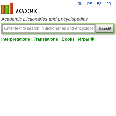
RU
DE
ES
FR
en-academic.com
Academic Dictionaries and Encyclopedias
Search!
Interpretations
Translations
Books
Игры ⚽