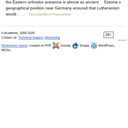
the Eastern orthodox presence is almost as ancient. Estonia s
geographical position near Germany ensured that Lutheranism
would… …
Encyclopedia of Protestantism
© Academic, 2000-2026
18+
Contact us:
Technical Support
,
Advertising
Dictionaries export
, created on PHP,
Joomla,
Drupal,
WordPress,
MODx.