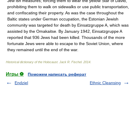
Jew ish measures; forcing them to wear the yellow Star of David,
prohibiting them to walk on sidewalks or use public transportation,
and confiscating their property. As was the case throughout the
Baltic states under German occupation, the Estonian Jewish
community was targeted for death by Einsatzgruppe A, which was
assisted by the Omakaitse. By January 1942, Einsatzgruppe A
reported that 936 Jews had been killed. Thousands of the more
fortunate Jews were able to escape to the Soviet Union, where
they remained until the end of the war.
Historical dictionary of the Holocaust
.
Jack R. Fischel
.
2014
.
Игры ⚽
Поможем написать реферат
Endziel
Ethnic Cleansing